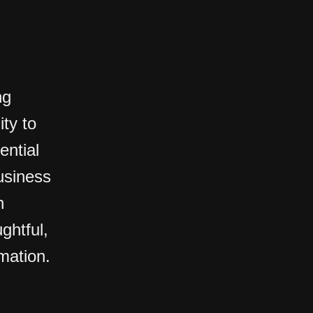
ng
ty to
ential
usiness
n
ghtful,
rmation.