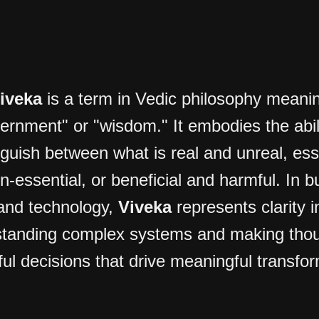
iveka
is a term in Vedic philosophy meani
cernment" or "wisdom." It embodies the abili
nguish between what is real and unreal, ess
n-essential, or beneficial and harmful. In b
and technology,
Viveka
represents clarity i
tanding complex systems and making thou
ful decisions that drive meaningful transfo