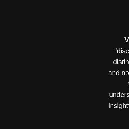
V
"dis
disti
and no
unders
insight